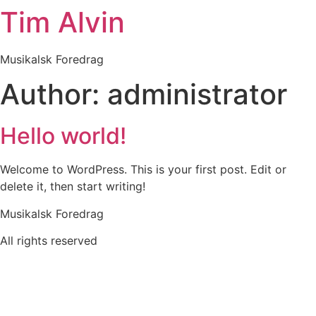
Tim Alvin
Skip
to
content
Musikalsk Foredrag
Author:
administrator
Hello world!
Welcome to WordPress. This is your first post. Edit or
delete it, then start writing!
Musikalsk Foredrag
All rights reserved